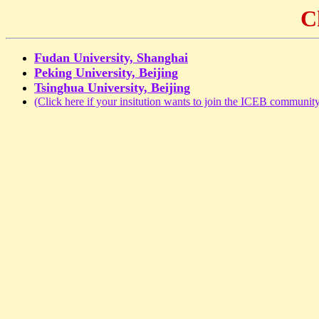
C
Fudan University, Shanghai
Peking University, Beijing
Tsinghua University, Beijing
(Click here if your insitution wants to join the ICEB community