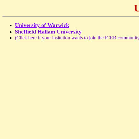
U
University of Warwick
Sheffield Hallam University
(Click here if your insitution wants to join the ICEB community